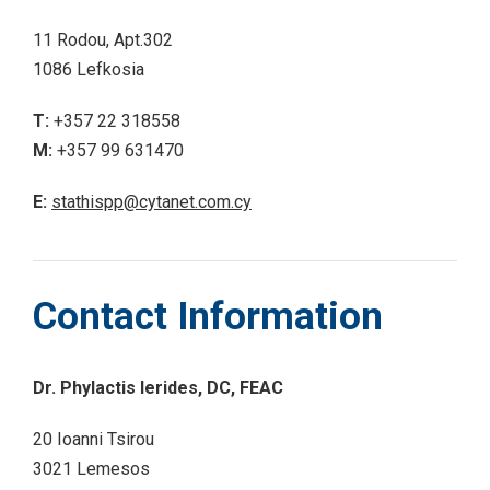
11 Rodou, Apt.302
1086 Lefkosia
T:
+357 22 318558
M:
+357 99 631470
E:
stathispp@cytanet.com.cy
Contact Information
Dr. Phylactis Ierides, DC, FEAC
20 Ioanni Tsirou
3021 Lemesos