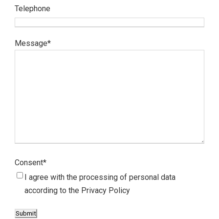
Telephone
Message
*
Consent
*
I agree with the processing of personal data
according to the
Privacy Policy
Submit