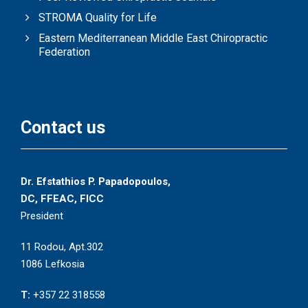
STROMA Quality for Life
Eastern Mediterranean Middle East Chiropractic
Federation
Contact us
Dr. Efstathios P. Papadopoulos,
DC, FFEAC, FICC
President
11 Rodou, Apt.302
1086 Lefkosia
T:
+357 22 318558