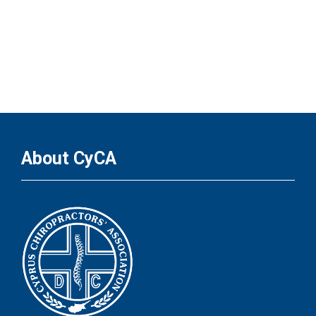
About CyCA