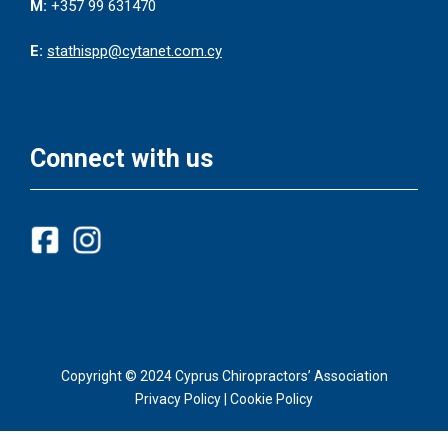
M:
+357 99 631470
E:
stathispp@cytanet.com.cy
Connect with us
Copyright © 2024 Cyprus Chiropractors’ Association
Privacy Policy
|
Cookie Policy