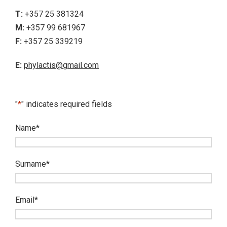
T:
+357 25 381324
M:
+357 99 681967
F:
+357 25 339219
E:
phylactis@gmail.com
"
*
" indicates required fields
Name
*
Surname
*
Email
*