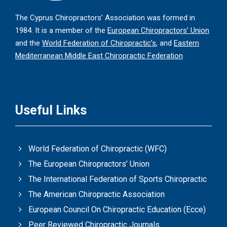
The Cyprus Chiropractors’ Association was formed in
1984. It is a member of the
European Chiropractors’ Union
and the
World Federation of Chiropractic’s
, and
Eastern
Mediterranean Middle East Chiropractic Federation
Useful Links
World Federation of Chiropractic (WFC)
The European Chiropractors’ Union
The International Federation of Sports Chiropractic
The American Chiropractic Association
European Council On Chiropractic Education (Ecce)
Peer Reviewed Chiropractic Journals