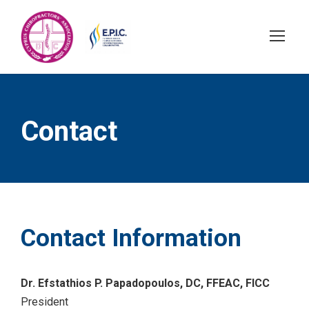
Contact
Contact Information
Dr. Efstathios P. Papadopoulos, DC, FFEAC, FICC
President