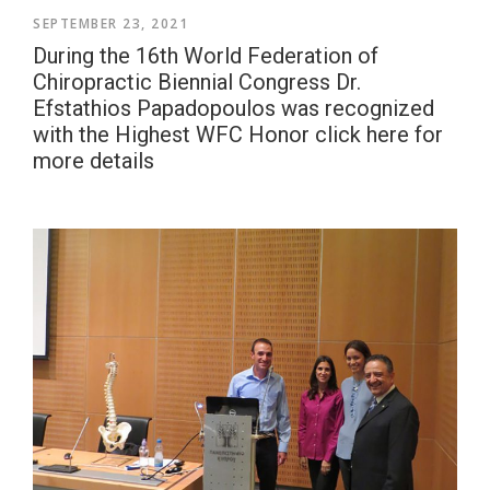
SEPTEMBER 23, 2021
During the 16th World Federation of
Chiropractic Biennial Congress Dr.
Efstathios Papadopoulos was recognized
with the Highest WFC Honor click here for
more details