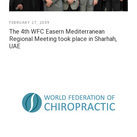
FEBRUARY 27, 2009
The 4th WFC Easern Mediterranean
Regional Meeting took place in Sharhah,
UAE