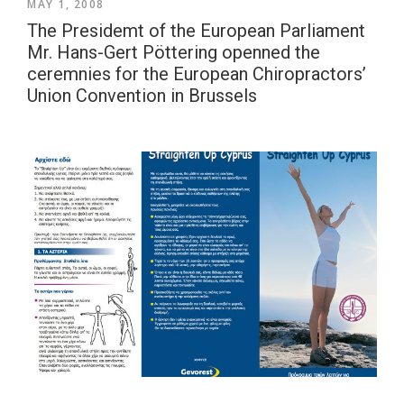
MAY 1, 2008
The Presidemt of the European Parliament
Mr. Hans-Gert Pöttering openned the
ceremnies for the European Chiropractors’
Union Convention in Brussels