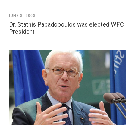
JUNE 8, 2008
Dr. Stathis Papadopoulos was elected WFC
President