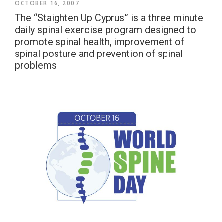
OCTOBER 16, 2007
The “Staighten Up Cyprus” is a three minute
daily spinal exercise program designed to
promote spinal health, improvement of
spinal posture and prevention of spinal
problems