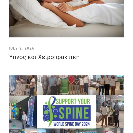
JULY 2, 2026
Ύπνος και Χειροπρακτική