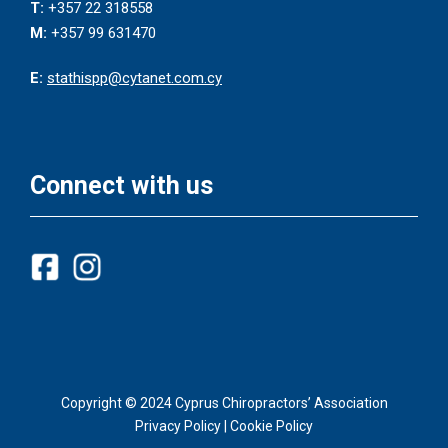
T:
+357 22 318558
M:
+357 99 631470
E:
stathispp@cytanet.com.cy
Connect with us
Copyright © 2024 Cyprus Chiropractors’ Association
Privacy Policy
|
Cookie Policy