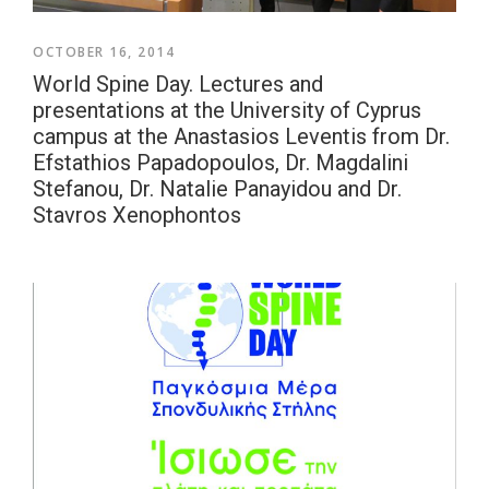
OCTOBER 16, 2014
World Spine Day. Lectures and
presentations at the University of Cyprus
campus at the Anastasios Leventis from Dr.
Efstathios Papadopoulos, Dr. Magdalini
Stefanou, Dr. Natalie Panayidou and Dr.
Stavros Xenophontos