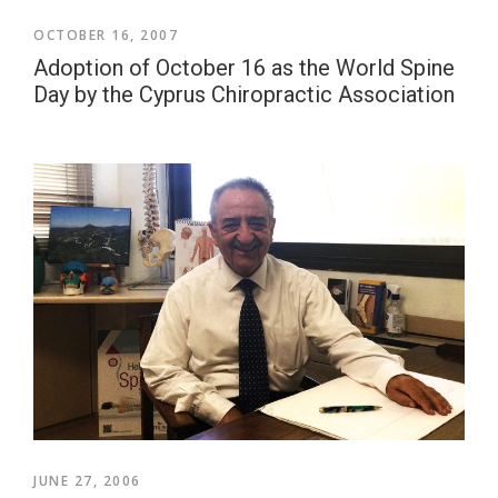
OCTOBER 16, 2007
Adoption of October 16 as the World Spine
Day by the Cyprus Chiropractic Association
JUNE 27, 2006