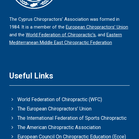
The Cyprus Chiropractors’ Association was formed in
1984. It is a member of the
European Chiropractors’ Union
and the
World Federation of Chiropractic’s
, and
Eastern
Mediterranean Middle East Chiropractic Federation
Useful Links
World Federation of Chiropractic (WFC)
The European Chiropractors’ Union
The International Federation of Sports Chiropractic
The American Chiropractic Association
European Council On Chiropractic Education (Ecce)