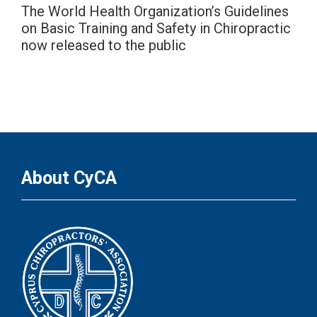
The World Health Organization’s Guidelines
on Basic Training and Safety in Chiropractic
now released to the public
About CyCA