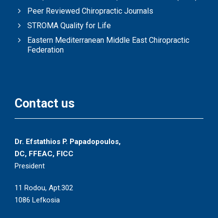
Peer Reviewed Chiropractic Journals
STROMA Quality for Life
Eastern Mediterranean Middle East Chiropractic
Federation
Contact us
Dr. Efstathios P. Papadopoulos,
DC, FFEAC, FICC
President
11 Rodou, Apt.302
1086 Lefkosia