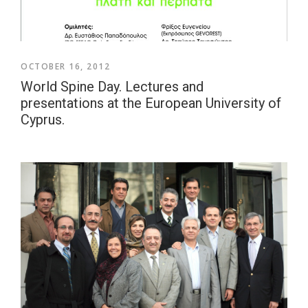
OCTOBER 16, 2012
World Spine Day. Lectures and
presentations at the European University of
Cyprus.