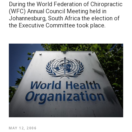
During the World Federation of Chiropractic
(WFC) Annual Council Meeting held in
Johannesburg, South Africa the election of
the Executive Committee took place.
MAY 12, 2006