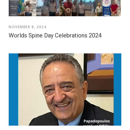
NOVEMBER 8, 2024
Worlds Spine Day Celebrations 2024