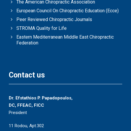
The American Chiropractic Association
European Council On Chiropractic Education (Ecce)
Peer Reviewed Chiropractic Journals
STROMA Quality for Life
Eastern Mediterranean Middle East Chiropractic
Federation
Contact us
Dr. Efstathios P. Papadopoulos,
DC, FFEAC, FICC
President
11 Rodou, Apt.302