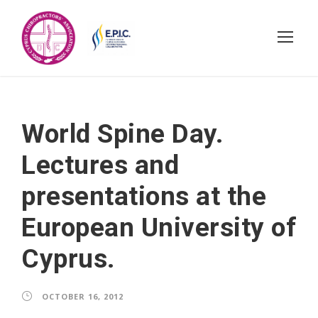
World Spine Day.
Lectures and
presentations at the
European University of
Cyprus.
OCTOBER 16, 2012