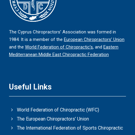
The Cyprus Chiropractors’ Association was formed in
1984. It is a member of the
European Chiropractors’ Union
and the
World Federation of Chiropractic’s
, and
Eastern
Mediterranean Middle East Chiropractic Federation
Useful Links
World Federation of Chiropractic (WFC)
The European Chiropractors’ Union
The International Federation of Sports Chiropractic