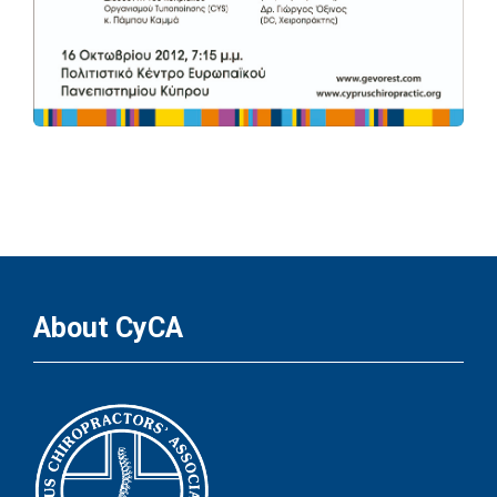
About CyCA