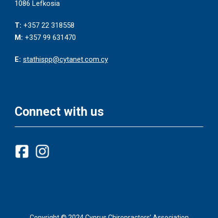
1086 Lefkosia
T:
+357 22 318558
M:
+357 99 631470
E:
stathispp@cytanet.com.cy
Connect with us
Copyright © 2024 Cyprus Chiropractors’ Association