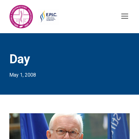
Day
May 1, 2008