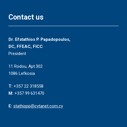
Contact us
Dr. Efstathios P. Papadopoulos,
DC, FFEAC, FICC
President
11 Rodou, Apt.302
1086 Lefkosia
T:
+357 22 318558
M:
+357 99 631470
E:
stathispp@cytanet.com.cy