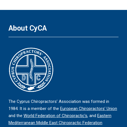
About CyCA
The Cyprus Chiropractors’ Association was formed in
1984. It is a member of the
European Chiropractors’ Union
and the
World Federation of Chiropractic’s
, and
Eastern
Mediterranean Middle East Chiropractic Federation