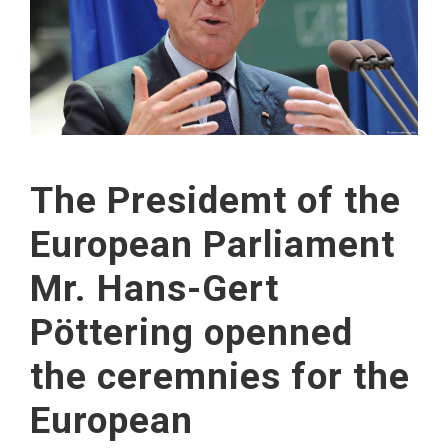
The Presidemt of the
European Parliament
Mr. Hans-Gert
Pöttering openned
the ceremnies for the
European