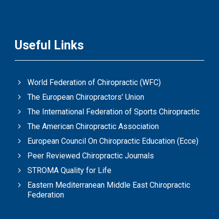
Useful Links
World Federation of Chiropractic (WFC)
The European Chiropractors’ Union
The International Federation of Sports Chiropractic
The American Chiropractic Association
European Council On Chiropractic Education (Ecce)
Peer Reviewed Chiropractic Journals
STROMA Quality for Life
Eastern Mediterranean Middle East Chiropractic
Federation