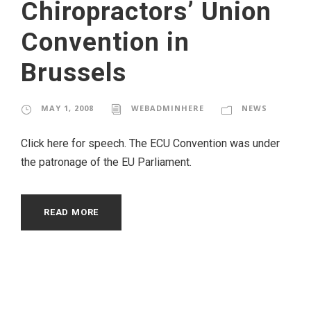
Chiropractors’ Union
Convention in
Brussels
MAY 1, 2008
WEBADMINHERE
NEWS
Click here for speech. The ECU Convention was under
the patronage of the EU Parliament.
READ MORE