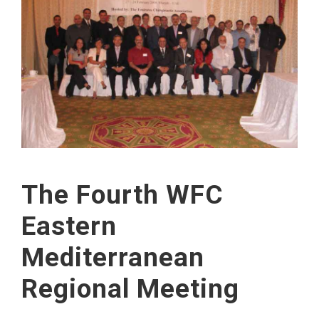
The Fourth WFC
Eastern
Mediterranean
Regional Meeting