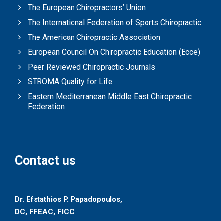
The European Chiropractors’ Union
The International Federation of Sports Chiropractic
The American Chiropractic Association
European Council On Chiropractic Education (Ecce)
Peer Reviewed Chiropractic Journals
STROMA Quality for Life
Eastern Mediterranean Middle East Chiropractic
Federation
Contact us
Dr. Efstathios P. Papadopoulos,
DC, FFEAC, FICC