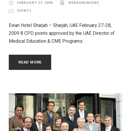
FEBRUARY 27, 2009
WEBADMINHERE
EVENTS
Ewan Hotel Sharjah – Sharjah, UAE February 27-28,
2009 8 CPD points approved by the UAE Director of
Medical Education & CME Programs
READ MORE