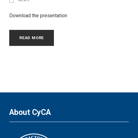
Download the presentation
READ MORE
About CyCA