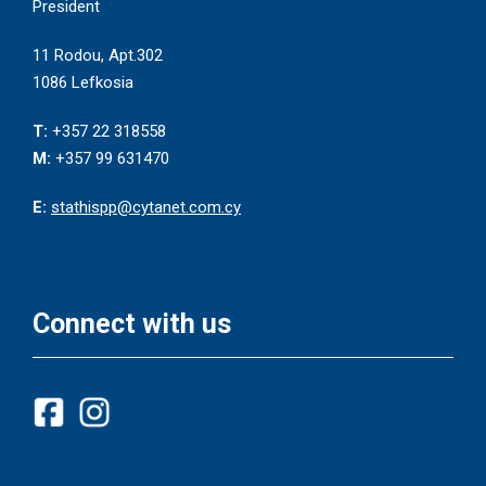
President
11 Rodou, Apt.302
1086 Lefkosia
T:
+357 22 318558
M:
+357 99 631470
E:
stathispp@cytanet.com.cy
Connect with us