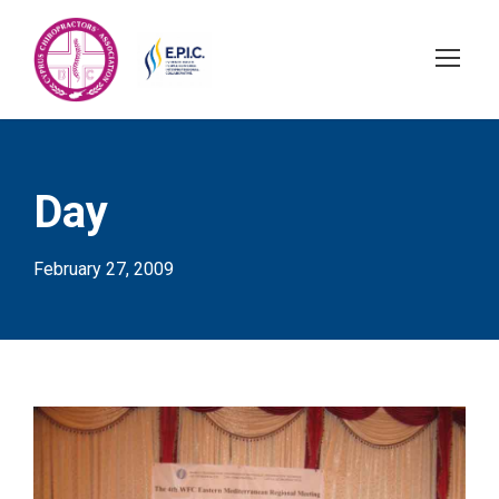
Day
February 27, 2009