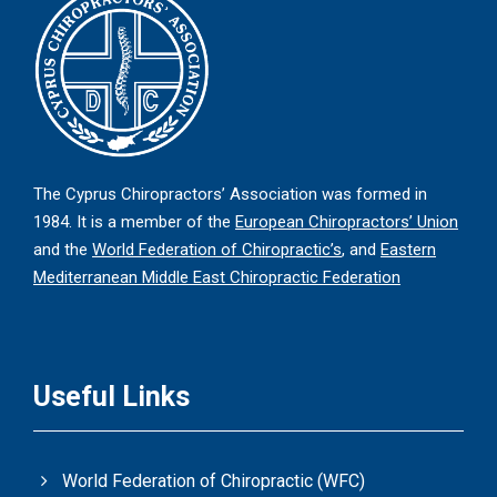
The Cyprus Chiropractors’ Association was formed in
1984. It is a member of the
European Chiropractors’ Union
and the
World Federation of Chiropractic’s
, and
Eastern
Mediterranean Middle East Chiropractic Federation
Useful Links
World Federation of Chiropractic (WFC)