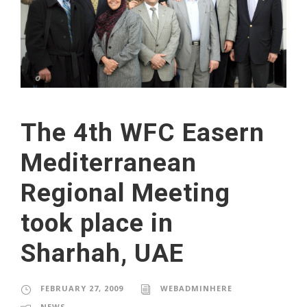
The 4th WFC Easern
Mediterranean
Regional Meeting
took place in
Sharhah, UAE
FEBRUARY 27, 2009
WEBADMINHERE
NEWS