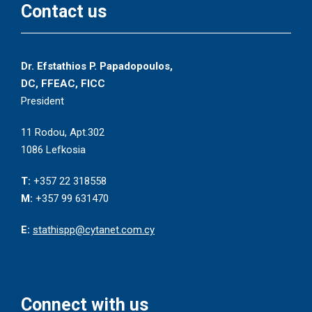
Contact us
Dr. Efstathios P. Papadopoulos,
DC, FFEAC, FICC
President
11 Rodou, Apt.302
1086 Lefkosia
T:
+357 22 318558
M:
+357 99 631470
E:
stathispp@cytanet.com.cy
Connect with us