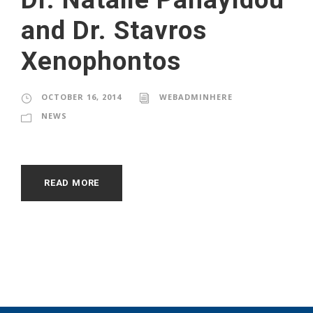
and Dr. Stavros
Xenophontos
OCTOBER 16, 2014
WEBADMINHERE
NEWS
READ MORE