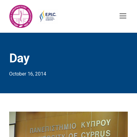
Day
October 16, 2014