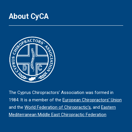
About CyCA
The Cyprus Chiropractors’ Association was formed in
1984. It is a member of the
European Chiropractors’ Union
and the
World Federation of Chiropractic’s
, and
Eastern
Mediterranean Middle East Chiropractic Federation