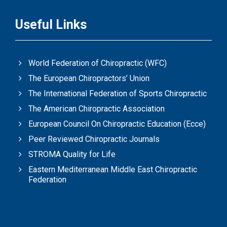
Useful Links
World Federation of Chiropractic (WFC)
The European Chiropractors’ Union
The International Federation of Sports Chiropractic
The American Chiropractic Association
European Council On Chiropractic Education (Ecce)
Peer Reviewed Chiropractic Journals
STROMA Quality for Life
Eastern Mediterranean Middle East Chiropractic
Federation