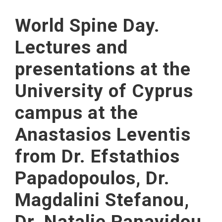
World Spine Day.
Lectures and
presentations at the
University of Cyprus
campus at the
Anastasios Leventis
from Dr. Efstathios
Papadopoulos, Dr.
Magdalini Stefanou,
Dr. Natalie Panayidou