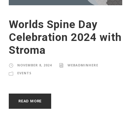
Worlds Spine Day
Celebration 2024 with
Stroma
NOVEMBER 8, 2024
WEBADMINHERE
EVENTS
READ MORE