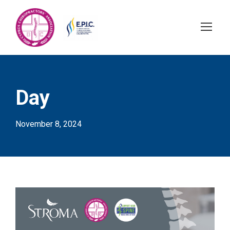
Day
November 8, 2024