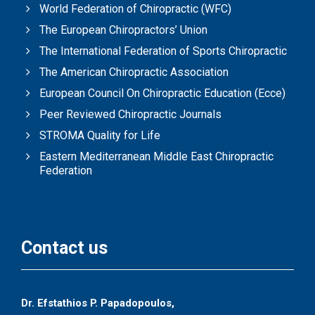
World Federation of Chiropractic (WFC)
The European Chiropractors’ Union
The International Federation of Sports Chiropractic
The American Chiropractic Association
European Council On Chiropractic Education (Ecce)
Peer Reviewed Chiropractic Journals
STROMA Quality for Life
Eastern Mediterranean Middle East Chiropractic
Federation
Contact us
Dr. Efstathios P. Papadopoulos,