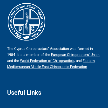
The Cyprus Chiropractors’ Association was formed in
1984. It is a member of the
European Chiropractors’ Union
and the
World Federation of Chiropractic’s
, and
Eastern
Mediterranean Middle East Chiropractic Federation
Useful Links