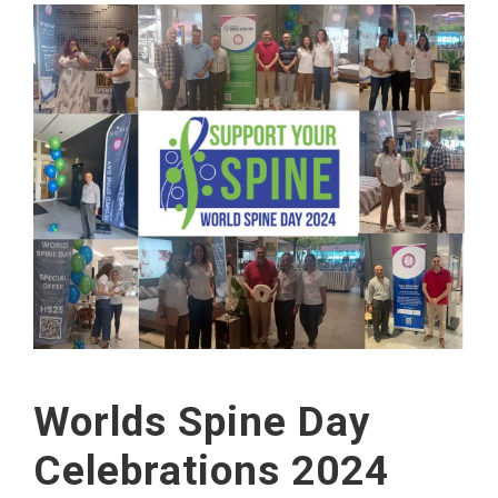
Worlds Spine Day
Celebrations 2024