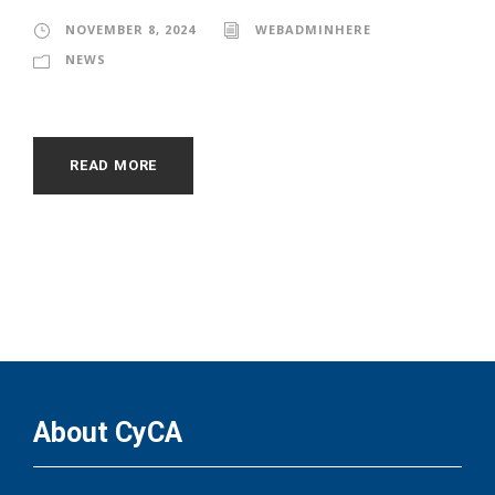
NOVEMBER 8, 2024
WEBADMINHERE
NEWS
READ MORE
About CyCA