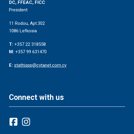
DC, FFEAC, FICC
President
11 Rodou, Apt.302
1086 Lefkosia
T:
+357 22 318558
M:
+357 99 631470
E:
stathispp@cytanet.com.cy
Connect with us